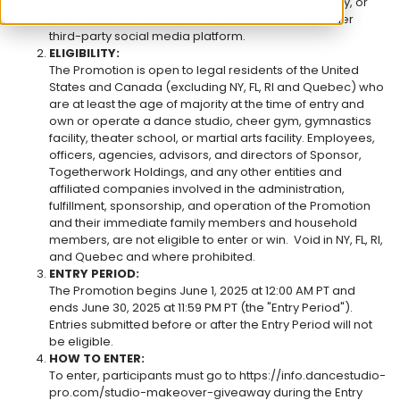
in no way sponsored, endorsed, or administered by, or
associated with Facebook or Instagram or any other
third-party social media platform.
ELIGIBILITY:
The Promotion is open to legal residents of the United
States and Canada (excluding NY, FL, RI and Quebec) who
are at least the age of majority at the time of entry and
own or operate a dance studio, cheer gym, gymnastics
facility, theater school, or martial arts facility. Employees,
officers, agencies, advisors, and directors of Sponsor,
Togetherwork Holdings, and any other entities and
affiliated companies involved in the administration,
fulfillment, sponsorship, and operation of the Promotion
and their immediate family members and household
members, are not eligible to enter or win. Void in NY, FL, RI,
and Quebec and where prohibited.
ENTRY PERIOD:
The Promotion begins June 1, 2025 at 12:00 AM PT and
ends June 30, 2025 at 11:59 PM PT (the "Entry Period").
Entries submitted before or after the Entry Period will not
be eligible.
HOW TO ENTER:
To enter, participants must go to
https://info.dancestudio-
pro.com/studio-makeover-giveaway during the Entry