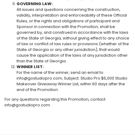
GOVERNING LAW:
All issues and questions concerning the construction,
validity, interpretation and enforceability of these Official
Rules, or the rights and obligations of participant and
Sponsor in connection with the Promotion, shall be
governed by, and construed in accordance with the laws
of the State of Georgia, without giving effect to any choice
of law or conflict of law rules or provisions (whether of the
State of Georgia or any other jurisdiction), that would
cause the application of the laws of any jurisdiction other
than the State of Georgia.
WINNER LIST:
For the name of the winner, send an email to
info@gostudiopro.com, Subject: Studio Pro $5,000 Studio
Makeover Giveaway Winner List, within 60 days after the
end of the Promotion.
For any questions regarding this Promotion, contact
info@gostudiopro.com.