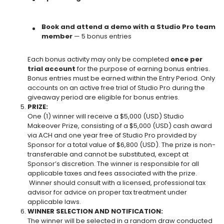
Book and attend a demo with a Studio Pro team
member
— 5 bonus entries
Each bonus activity may only be completed
once per
trial account
for the purpose of earning bonus entries.
Bonus entries must be earned within the
Entry Period. Only
accounts on an active free trial of Studio Pro during the
giveaway period are eligible for bonus entries.
PRIZE:
One (1) winner will receive a $5,000 (USD) Studio
Makeover Prize, consisting of a $5,000 (USD) cash award
via ACH and
one year free of Studio Pro provided by
Sponsor
for a total value of $6,800 (USD). The prize is non-
transferable and cannot be substituted, except at
Sponsor’s discretion. The winner is responsible for all
applicable taxes and fees associated with the prize.
Winner should consult with a licensed, professional tax
advisor for advice on proper tax treatment under
applicable laws.
WINNER SELECTION AND NOTIFICATION:
The winner will be selected in a random draw conducted