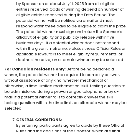
by Sponsor on or about July 11, 2025 from all eligible
entries received. Odds of winning depend on number of
eligible entries received during the Entry Period. The
potential winner will be notified via email and must
respond within three days to be eligible to claim the prize.
The potential winner must sign and return the Sponsor’s
affidavit of eligibility and publicity release within five
business days. If a potential winner does not respond
within the given timeframe, violates these Official Rules or
applicable laws, fails to meet eligibility requirements, or
declines the prize, an alternate winner may be selected.
For Canadian residents only:
Before being declared a
winner, the potential winner be required to correctly answer,
without assistance of any kind, whether mechanical or
otherwise, a time-limited mathematical skill-testing question to
be administered during a pre-arranged telephone or by e-
mail. If a potential winner fails to correctly answer the skill-
testing question within the time limit, an alternate winner may be
selected.
GENERAL CONDITIONS:
By entering, participants agree to abide by these Official
Rules and the decisions of the Sponsor, which are final