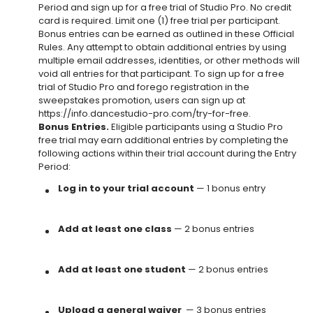
Period and sign up for a free trial of Studio Pro. No credit
card is required. Limit one (1) free trial per participant.
Bonus entries can be earned as outlined in these Official
Rules. Any attempt to obtain additional entries by using
multiple email addresses, identities, or other methods will
void all entries for that participant. To sign up for a free
trial of Studio Pro and forego registration in the
sweepstakes promotion, users can sign up at
https://info.dancestudio-pro.com/try-for-free.
Bonus Entries.
Eligible participants using a Studio Pro
free trial may earn additional entries by completing the
following actions within their trial account during the Entry
Period:
Log in to your trial account
— 1 bonus entry
Add at least one class
— 2 bonus entries
Add at least one student
— 2 bonus entries
Upload a general waiver
— 3 bonus entries