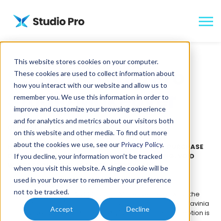
This website stores cookies on your computer.
$5,000 Studio Pro
These cookies are used to collect information about
how you interact with our website and allow us to
Studio Makeover
remember you. We use this information in order to
improve and customize your browsing experience
and for analytics and metrics about our visitors both
OFFICIAL RULES
on this website and other media. To find out more
about the cookies we use, see our
Privacy Policy
.
NO PURCHASE NECESSARY TO ENTER OR WIN. A PURCHASE
DOES NOT INCREASE YOUR CHANCES OF WINNING. VOID
If you decline, your information won’t be tracked
WHERE PROHIBITED OR RESTRICTED BY LAW.
when you visit this website. A single cookie will be
used in your browser to remember your preference
SPONSOR:
not to be tracked.
The Studio Pro $5,000 Studio Makeover Giveaway (the
"Promotion") is sponsored by Studio Pro, LLC, Two Ravinia
Accept
Decline
Drive, Suite 500, Atlanta, GA ("Sponsor"). This Promotion is