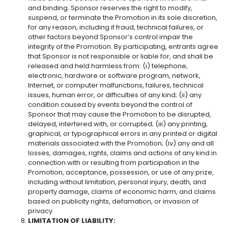
and binding. Sponsor reserves the right to modify,
suspend, or terminate the Promotion in its sole discretion,
for any reason, including if fraud, technical failures, or
other factors beyond Sponsor’s control impair the
integrity of the Promotion. By participating, entrants agree
that Sponsor is not responsible or liable for, and shall be
released and held harmless from: (i) telephone,
electronic, hardware or software program, network,
Internet, or computer malfunctions, failures, technical
issues, human error, or difficulties of any kind; (ii) any
condition caused by events beyond the control of
Sponsor that may cause the Promotion to be disrupted,
delayed, interfered with, or corrupted; (iii) any printing,
graphical, or typographical errors in any printed or digital
materials associated with the Promotion; (iv) any and all
losses, damages, rights, claims and actions of any kind in
connection with or resulting from participation in the
Promotion, acceptance, possession, or use of any prize,
including without limitation, personal injury, death, and
property damage, claims of economic harm, and claims
based on publicity rights, defamation, or invasion of
privacy.
LIMITATION OF LIABILITY: