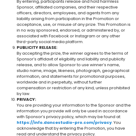
By entering, participants release and hold harmless
Sponsor, affiliated companies, and their respective
officers, directors, employees, and agents from any
liability arising from participation in the Promotion or
acceptance, use, or misuse of any prize. This Promotion is
in no way sponsored, endorsed, or administered by, or
associated with Facebook or Instagram or any other
third-party social media platform.
PUBLICITY RELEASE:
By accepting the prize, the winner agrees to the terms of
Sponsor’s affidavit of eligibility and liability and publicity
release, and to allow Sponsor to use winner’s name,
studio name, image, likeness, photograph, geographical
information, and statements for promotional purposes,
worldwide and in perpetuity, without further
compensation or restriction of any kind, unless prohibited
by law.
PRIVACY:
You are providing your information to the Sponsor and the
information you provide will only be used in accordance
with Sponsor’s privacy policy, which may be found at:
https://info.dancestudio-pro.com/privacy
. You
acknowledge that by entering the Promotion, you have
read and understand the privacy policy.